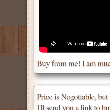
Chat with me for a deal.
Tell me for how much you w
Daniel
Don't be afraid to chat wit
Buy from me! I am muc
Scroll down
for the produc
Price is Negotiable, bu
I'll send you a link to b