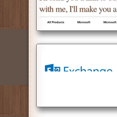
with me, I'll make you a
All Products
Microsoft
Microsoft