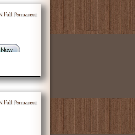
N Full Permanent
N Full Permanent