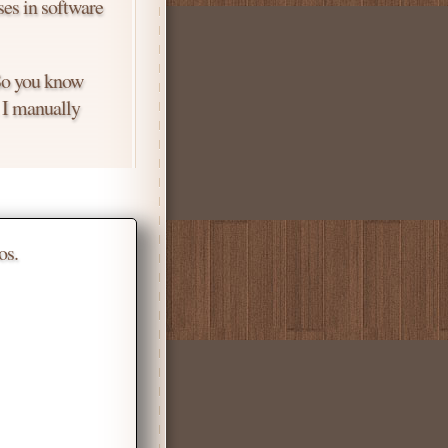
ses in software
 So you know
. I manually
os.