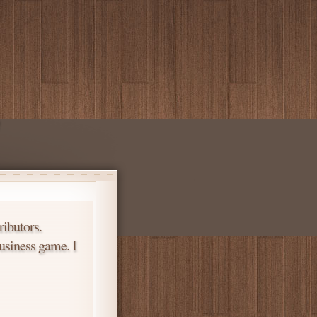
ributors.
usiness game. I