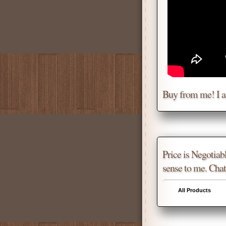
Buy from me! I 
Price is Negotiabl
sense to me. Chat
All Products