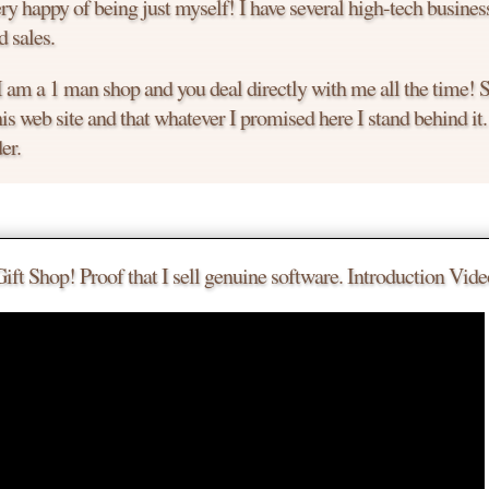
y happy of being just myself! I have several high-tech busines
 sales.
 I am a 1 man shop and you deal directly with me all the time!
is web site and that whatever I promised here I stand behind it
er.
le.
 a deal.
t Shop! Proof that I sell genuine software. Introduction Vide
 much you want to buy it today.
to chat with me. I am an easy guy to talk to!
the product you are looking for.