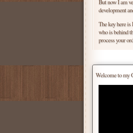
But now I am ver
development and
The key here is
who is behind th
process your ord
Price is negotiab
Chat with me for
Welcome to my Gif
Tell me for how
Daniel
Don't be afraid 
Scroll down
for 