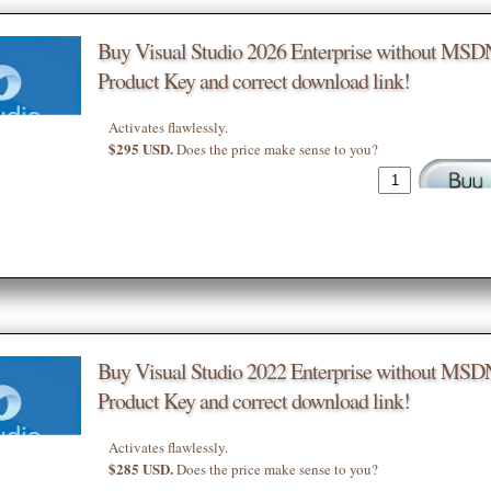
Buy Visual Studio 2026 Enterprise without MSD
Product Key and correct download link!
Activates flawlessly.
$295 USD.
Does the price make sense to you?
Buy Visual Studio 2022 Enterprise without MSD
Product Key and correct download link!
Activates flawlessly.
$285 USD.
Does the price make sense to you?