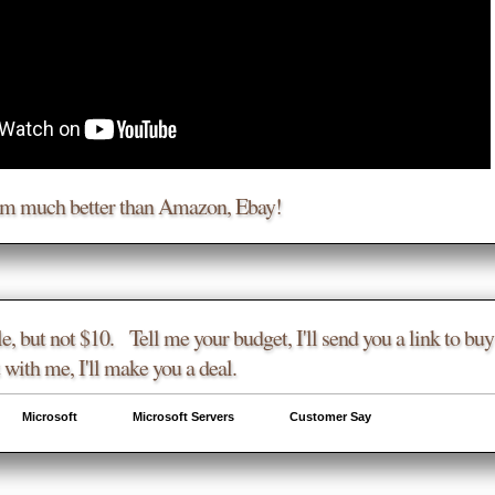
am much better than Amazon, Ebay!
e, but not $10. Tell me your budget, I'll send you a link to buy 
 with me, I'll make you a deal.
Microsoft
Microsoft Servers
Customer Say