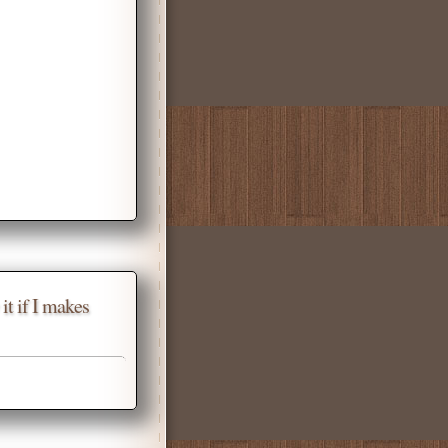
it if I makes