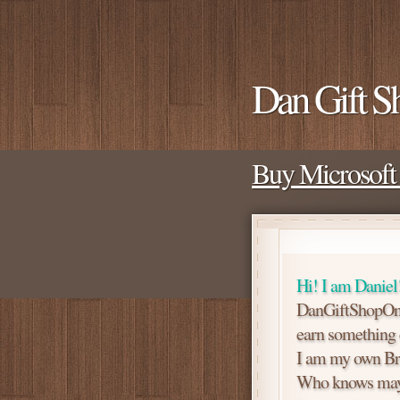
Dan Gift S
Buy Microsoft 
Hi! I am Daniel
DanGiftShopOne 
earn something ex
I am my own Br
Who knows mayb