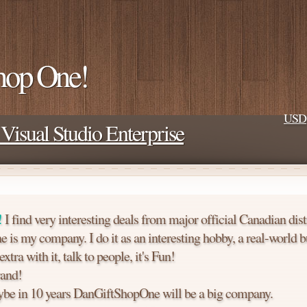
hop One!
USD
Visual Studio Enterprise
!
I find very interesting deals from major official Canadian dist
is my company. I do it as an interesting hobby, a real-world b
tra with it, talk to people, it's Fun!
and!
e in 10 years DanGiftShopOne will be a big company.