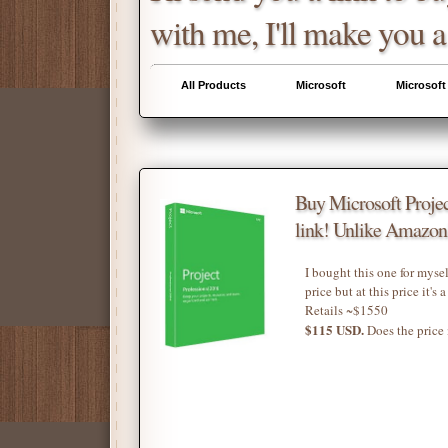
with me, I'll make you a
All Products
Microsoft
Microsoft
Buy Microsoft Projec
link! Unlike Amazon'
I bought this one for mysel
price but at this price it's 
Retails ~$1550
$115 USD.
Does the price