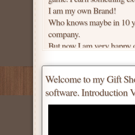
I am my own Brand!
Who knows maybe in 10 ye
company.
But now I am very happy of
high-tech businesses in so
The key here is I am a 1 m
Welcome to my Gift Shop
me all the time! So you kn
software. Introduction 
that whatever I promised he
process your order.
Price is negotiable.