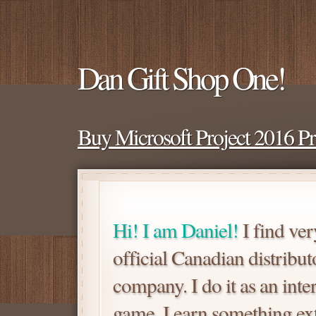
Dan Gift Shop One!
Buy Microsoft Project 2016 P
Hi! I am Daniel!
I find ver
official Canadian distrib
company. I do it as an inte
game. I earn something extra