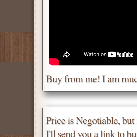
Chat with me for a deal.
Tell me for how much you w
Daniel
Don't be afraid to chat wit
Buy from me! I am muc
Scroll down
for the produc
Price is Negotiable, bu
I'll send you a link to b