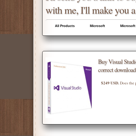
with me, I'll make you a
All Products
Microsoft
Microsoft
Buy Visual Stud
correct download
$249 USD.
Does the 