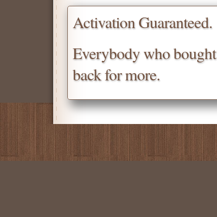
Activation Guaranteed.
Everybody who bought
back for more.