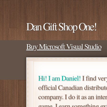
Dan Gift Shop One!
Buy Microsoft Visual Studio
Hi! I am Daniel!
I find ver
official Canadian distrib
company. I do it as an inte
game. I earn something extra