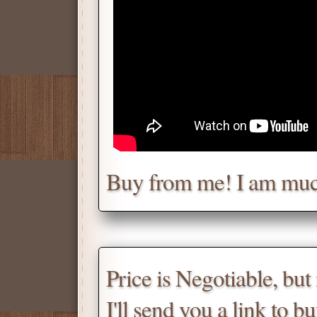
Chat with me for a deal.
Tell me for how much you w
Daniel
Don't be afraid to chat wit
Buy from me! I am muc
Scroll down
for the produc
Price is Negotiable, bu
I'll send you a link to b